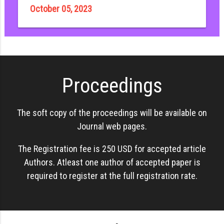
October 05, 2023
Proceedings
The soft copy of the proceedings will be available on
Journal web pages.
The Registration fee is 250 USD for accepted article
Authors. Atleast one author of accepted paper is
required to register at the full registration rate.