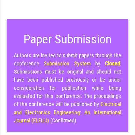
Paper Submission
Authors are invited to submit papers through the
conference
Submission System
by
Closed
.
Submissions must be original and should not
have been published previously or be under
consideration for publication while being
evaluated for this conference. The proceedings
of the conference will be published by
Electrical
and Electronics Engineering: An International
Journal (ELELIJ)
(Confirmed).