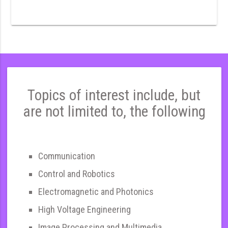
Topics of interest include, but
are not limited to, the following
Communication
Control and Robotics
Electromagnetic and Photonics
High Voltage Engineering
Image Processing and Multimedia,