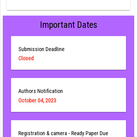
Important Dates
Submission Deadline
Closed
Authors Notification
October 04, 2023
Registration & camera - Ready Paper Due