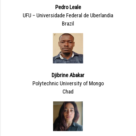
Pedro Leale
UFU – Universidade Federal de Uberlandia
Brazil
Djibrine Abakar
Polytechnic University of Mongo
Chad