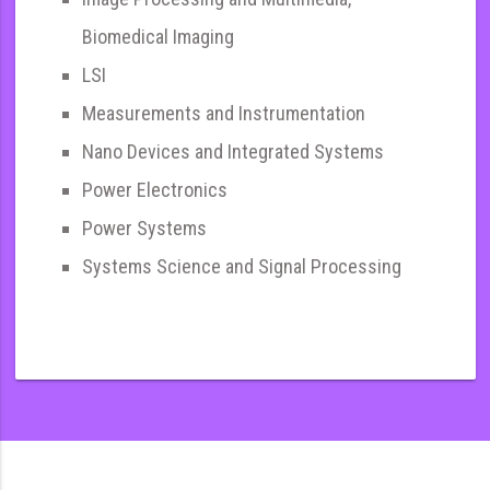
Biomedical Imaging
LSI
Measurements and Instrumentation
Nano Devices and Integrated Systems
Power Electronics
Power Systems
Systems Science and Signal Processing