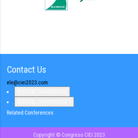
Contact Us
ele@ciei2023.com
OFFICIAL CONFERENCE
OFFICIAL CONFERENCE 1
Related Conferences
Copyright © Congreso CIEI 2023