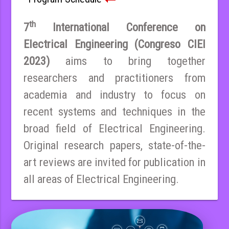
th
7
International Conference on
Electrical Engineering (Congreso CIEI
2023)
aims to bring together
researchers and practitioners from
academia and industry to focus on
recent systems and techniques in the
broad field of Electrical Engineering.
Original research papers, state-of-the-
art reviews are invited for publication in
all areas of Electrical Engineering.