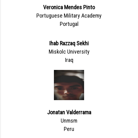
Veronica Mendes Pinto
Portuguese Military Academy
Portugal
Ihab Razzaq Sekhi
Miskolc University
Iraq
Jonatan Valderrama
Unmsm
Peru