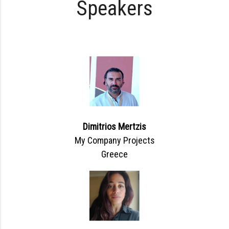
Speakers
Dimitrios Mertzis
My Company Projects
Greece