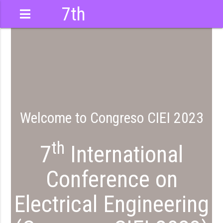
7th
International
Conference
Welcome to Congreso CIEI 2023
th
7
International
Conference on
Electrical Engineering