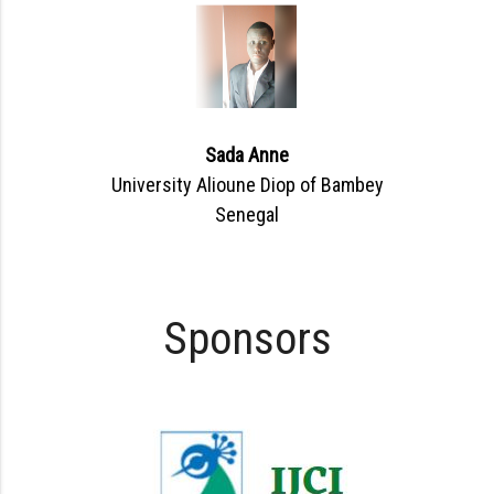
Sada Anne
University Alioune Diop of Bambey
Senegal
Sponsors