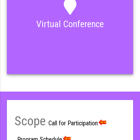
Virtual Conference
Scope
Call for Participation
Program Schedule