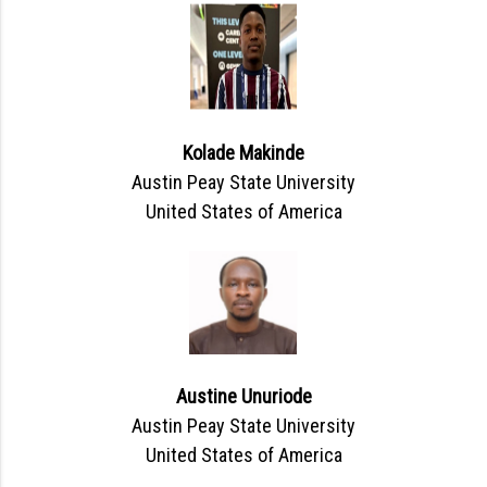
Kolade Makinde
Austin Peay State University
United States of America
Austine Unuriode
Austin Peay State University
United States of America