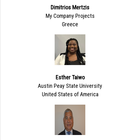
Dimitrios Mertzis
My Company Projects
Greece
Esther Taiwo
Austin Peay State University
United States of America