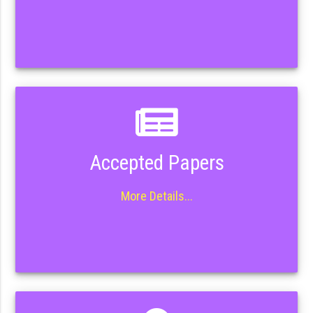
Accepted Papers
More Details...