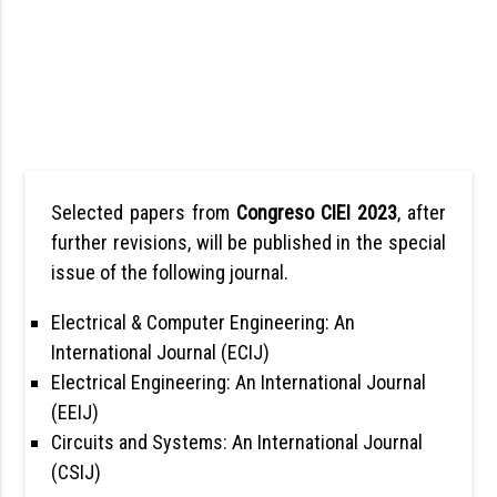
Selected papers from
Congreso CIEI 2023
, after
further revisions, will be published in the special
issue of the following journal.
Electrical & Computer Engineering: An
International Journal (ECIJ)
Electrical Engineering: An International Journal
(EEIJ)
Circuits and Systems: An International Journal
(CSIJ)