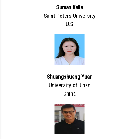
Suman Kalia
Saint Peters University
U.S
Shuangshuang Yuan
University of Jinan
China