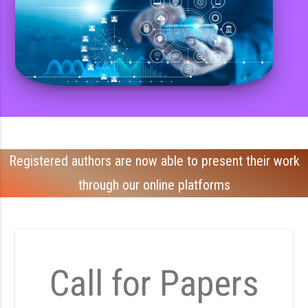
Registered authors are now able to present their work
through our online platforms
Call for Papers