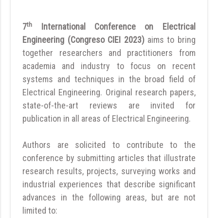
th
7
International Conference on Electrical
Engineering (Congreso CIEI 2023)
aims to bring
together researchers and practitioners from
academia and industry to focus on recent
systems and techniques in the broad field of
Electrical Engineering. Original research papers,
state-of-the-art reviews are invited for
publication in all areas of Electrical Engineering.
Authors are solicited to contribute to the
conference by submitting articles that illustrate
research results, projects, surveying works and
industrial experiences that describe significant
advances in the following areas, but are not
limited to: