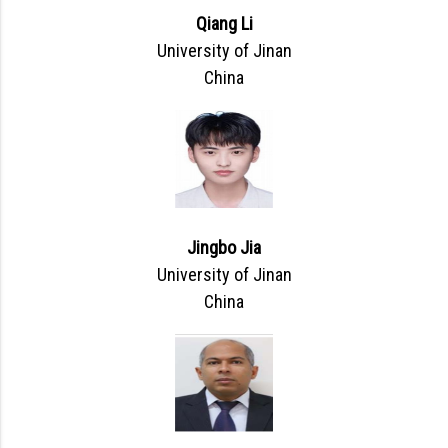
Qiang Li
University of Jinan
China
Jingbo Jia
University of Jinan
China