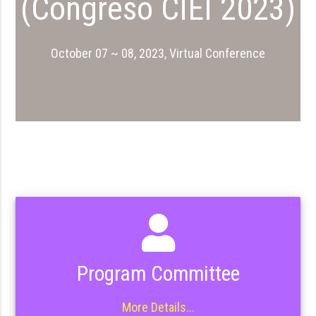
(Congreso CIEI 2023)
October 07 ~ 08, 2023, Virtual Conference
Program Committee
More Details...