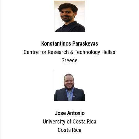
Konstantinos Paraskevas
Centre for Research & Technology Hellas
Greece
Jose Antonio
University of Costa Rica
Costa Rica