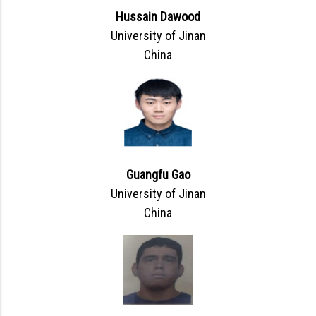
Hussain Dawood
University of Jinan
China
Guangfu Gao
University of Jinan
China