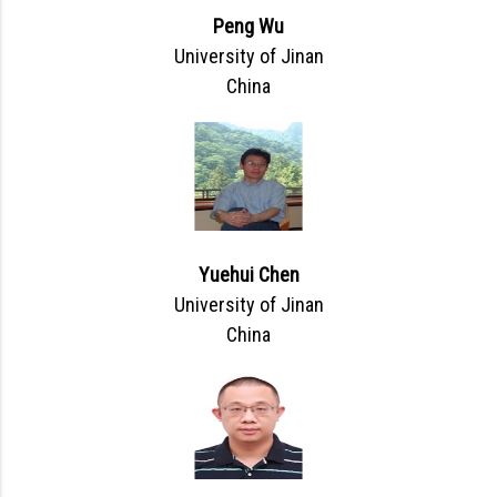
Peng Wu
University of Jinan
China
Yuehui Chen
University of Jinan
China